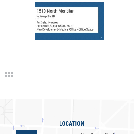
LOCATION