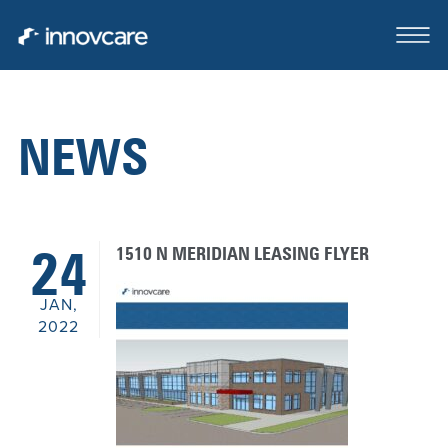
NEWS
ABOUT
OUR TEAM
1510 N MERIDIAN LEASING FLYER
24
CASE STUDIES
JAN,
FOR SALE OR LEASE
2022
CLIENTS SERVED
CONTACT