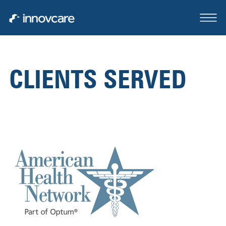
CLIENTS SERVED
ABOUT
OUR TEAM
CASE STUDIES
FOR SALE OR LEASE
CLIENTS SERVED
CONTACT