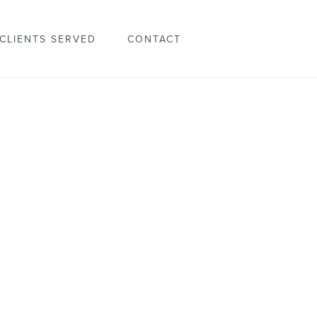
CLIENTS SERVED
CONTACT