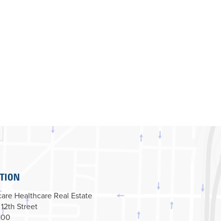
TION
are Healthcare Real Estate
 12th Street
100