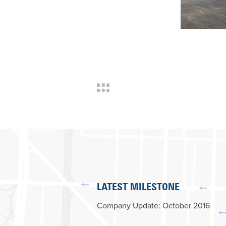
LATEST MILESTONE
Company Update: October 2016