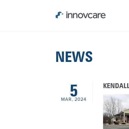
NEWS
KENDALL
5
MAR, 2024