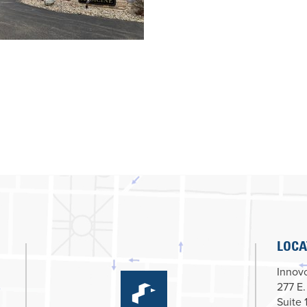
LOCA
Innovc
277 E.
Suite 