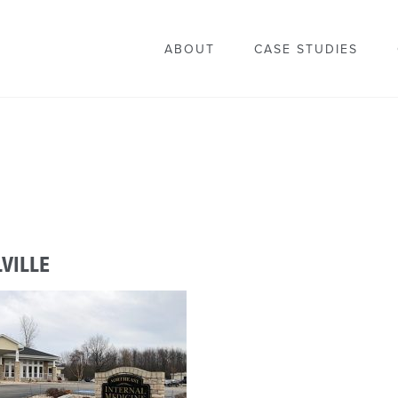
ABOUT
CASE STUDIES
VILLE