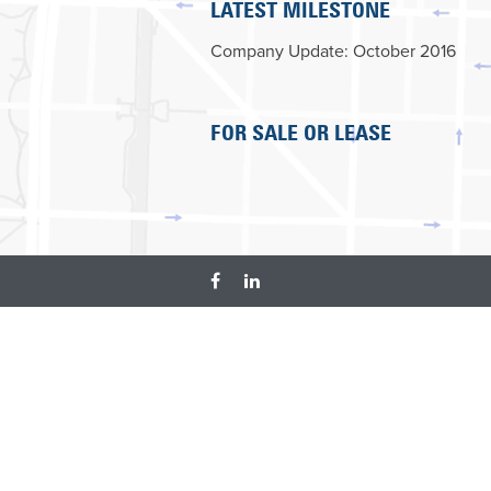
LATEST MILESTONE
Company Update: October 2016
FOR SALE OR LEASE