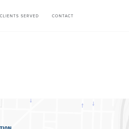
CLIENTS SERVED
CONTACT
TION