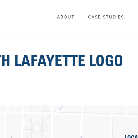
ABOUT
CASE STUDIES
TH LAFAYETTE LOGO
LOCA