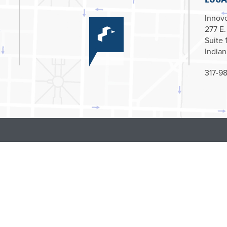
Innovc
277 E.
Suite 
Indian
317-98