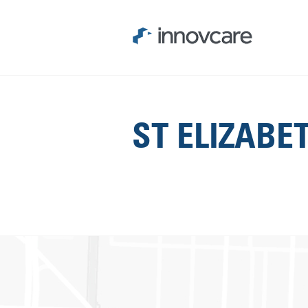
ST ELIZABE