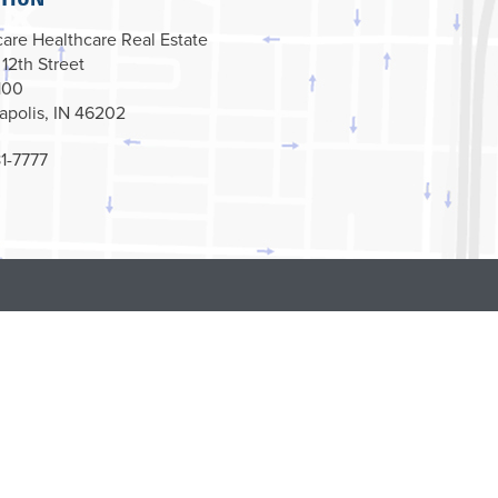
are Healthcare Real Estate
 12th Street
100
apolis, IN 46202
1-7777