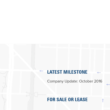
LATEST MILESTONE
Company Update: October 2016
FOR SALE OR LEASE