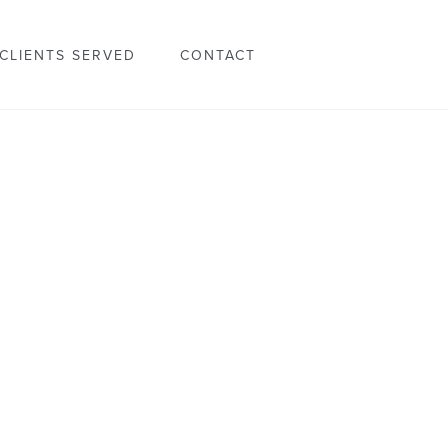
CLIENTS SERVED
CONTACT