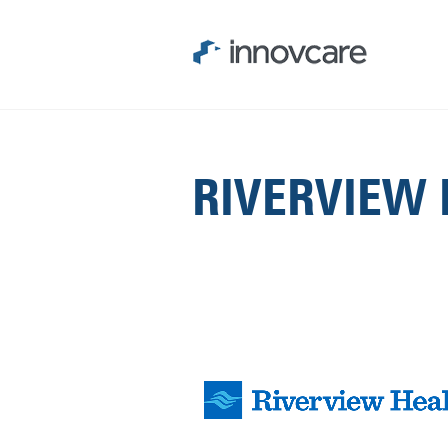
RIVERVIEW 