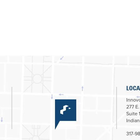
LOCA
Innovc
277 E.
Suite 
Indian
317-98