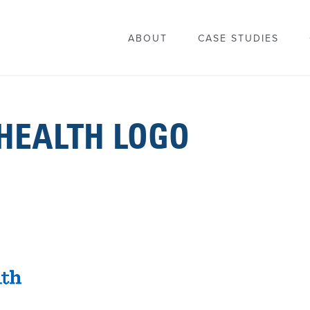
ABOUT
CASE STUDIES
HEALTH LOGO