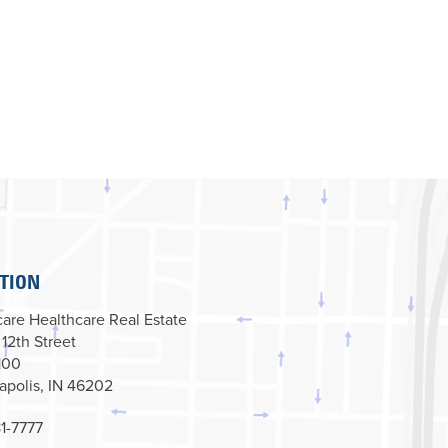
TION
are Healthcare Real Estate
 12th Street
100
apolis, IN 46202
1-7777