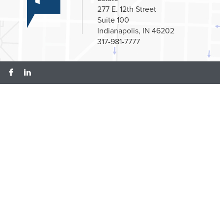
277 E. 12th Street
Suite 100
Indianapolis, IN 46202
317-981-7777