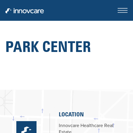
PARK CENTER
ABOUT
OUR TEAM
CASE STUDIES
FOR SALE OR LEASE
CLIENTS SERVED
LOCATION
CONTACT
Innovcare Healthcare Real
Estate