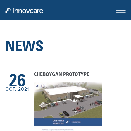
NEWS
ABOUT
OUR TEAM
CHEBOYGAN PROTOTYPE
26
CASE STUDIES
OCT, 2021
FOR SALE OR LEASE
CLIENTS SERVED
CONTACT