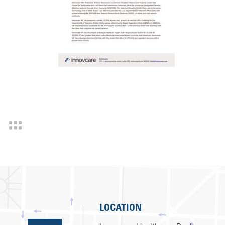
LOCATION