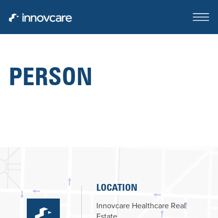
PERSON
ABOUT
OUR TEAM
CASE STUDIES
FOR SALE OR LEASE
CLIENTS SERVED
LOCATION
CONTACT
Innovcare Healthcare Real
Estate