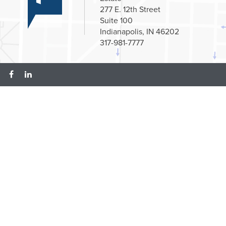
277 E. 12th Street
Suite 100
Indianapolis, IN 46202
317-981-7777