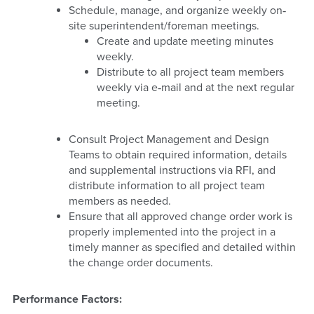
Schedule, manage, and organize weekly on‐
site superintendent/foreman meetings.
Create and update meeting minutes
weekly.
Distribute to all project team members
weekly via e‐mail and at the next regular
meeting.
Consult Project Management and Design
Teams to obtain required information, details
and supplemental instructions via RFI, and
distribute information to all project team
members as needed.
Ensure that all approved change order work is
properly implemented into the project in a
timely manner as specified and detailed within
the change order documents.
Performance Factors: