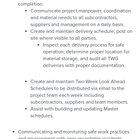
completion.
Communicate project manpower, coordination
and material needs to all subcontractors,
suppliers and management on a daily basis.
Create and maintain delivery schedule; post on
site where visible to all parties.
Inspect each delivery process for safe
operation; determine proper location for
material storage, and audit all TWG
deliveries with proper documentation.
Create and maintain Two Week Look Ahead
Schedules to be distributed via email to the
project team each week including
subcontractors, suppliers and team members.
Assist with building and updating Master
schedules.
Communicating and monitoring safe work practices
and environment with zero recordable incidents.