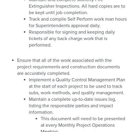
Extinguisher Inspections. All hard copies are to
be kept until job completion.
Track and compile Self Perform work man hours
for Superintendents approval daily.
Responsible for signing and keeping daily
tickets of any back charge work that is
performed.
Ensure that all of the work associated with the
project requirements and construction documents
are accurately completed.
Implement a Quality Control Management Plan
at the start of each project to be used to track
subs, work methods, and quality management.
Maintain a complete up‐to‐date issues log,
listing the responsible parties and impact
information.
This document will need to be presented
at every Monthly Project Operations
Meeting.