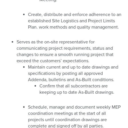
Create, distribute and enforce adherence to an
established Site Logistics and Project Limits
Plan. work methods and quality management.
Serves as the on‐site representative for
communicating project requirements, status and
changes to ensure a smooth running project that
exceed the customers’ expectations.
Maintain current and up to date drawings and
specifications by posting all approved
Addenda, bulletins and As‐Built conditions.
Confirm that all subcontractors are
keeping up to date As‐Built drawings.
Schedule, manage and document weekly MEP
coordination meetings at the start of all
projects until coordination drawings are
complete and signed off by all parties.