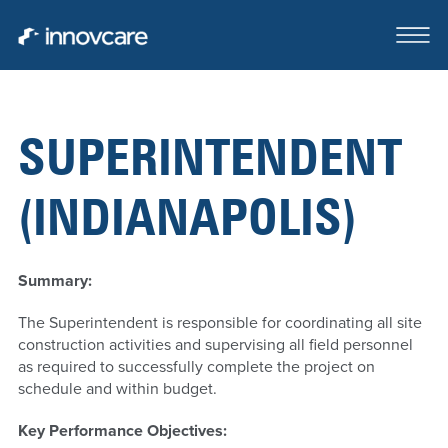
SUPERINTENDENT
ABOUT
(INDIANAPOLIS)
OUR TEAM
CASE STUDIES
Summary:
FOR SALE OR LEASE
The Superintendent is responsible for coordinating all site
construction activities and supervising all field personnel
CLIENTS SERVED
as required to successfully complete the project on
schedule and within budget.
CONTACT
Key Performance Objectives: