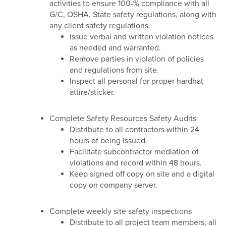
activities to ensure 100‐% compliance with all
G/C, OSHA, State safety regulations, along with
any client safety regulations.
Issue verbal and written violation notices
as needed and warranted.
Remove parties in violation of policies
and regulations from site.
Inspect all personal for proper hardhat
attire/sticker.
Complete Safety Resources Safety Audits
Distribute to all contractors within 24
hours of being issued.
Facilitate subcontractor mediation of
violations and record within 48 hours.
Keep signed off copy on site and a digital
copy on company server.
Complete weekly site safety inspections
Distribute to all project team members, all