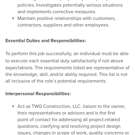
policies. Investigates potentially serious situations
and implements corrective measures.
Maintain positive relationships with customers,
contractors, suppliers and other employees.
Essential Duties and Responsibilities:
To perform this job successfully, an individual must be able
to execute
each essential duty satisfactorily if not above
expectations. The requirements listed are representative of
the knowledge, skill, and/or ability required. This list is not
all inclusive of the role’s potential requirements.
Interpersonal Responsibilities:
Act as TWG Construction, LLC. liaison to the owner,
their representatives or advisors and is the first
point of contact for addressing all project‐related
questions, clarifying and resolving project design
issues, changes in scope of work, quality concerns or