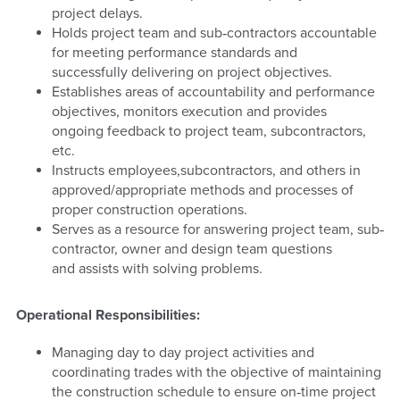
project delays.
Holds project team and sub‐contractors accountable
for meeting performance standards and
successfully delivering on project objectives.
Establishes areas of accountability and performance
objectives, monitors execution and provides
ongoing feedback to project team, subcontractors,
etc.
Instructs employees,subcontractors, and others in
approved/appropriate methods and processes of
proper construction operations.
Serves as a resource for answering project team, sub‐
contractor, owner and design team questions
and assists with solving problems.
Operational Responsibilities:
Managing day to day project activities and
coordinating trades with the objective of maintaining
the construction schedule to ensure on‐time project