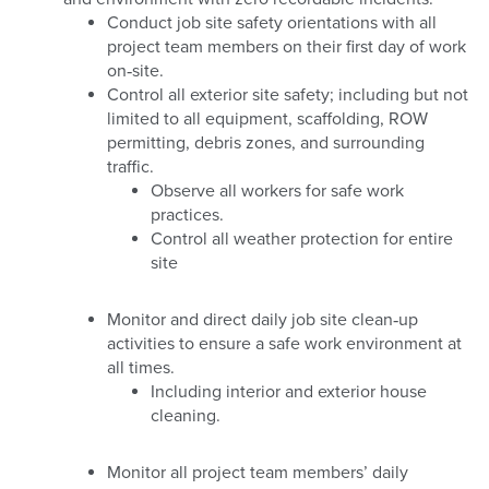
Conduct job site safety orientations with all
project team members on their first day of work
on‐site.
Control all exterior site safety; including but not
limited to all equipment, scaffolding, ROW
permitting, debris zones, and surrounding
traffic.
Observe all workers for safe work
practices.
Control all weather protection for entire
site
Monitor and direct daily job site clean‐up
activities to ensure a safe work environment at
all times.
Including interior and exterior house
cleaning.
Monitor all project team members’ daily