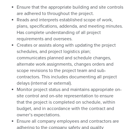
Ensure that the appropriate building and site controls
are adhered to throughout the project.
Reads and interprets established scope of work,
plans, specifications, addenda, and meeting minutes.
Has complete understanding of all project
requirements and oversees.
Creates or assists along with updating the project
schedules, and project logistics plan;
communicates planned and schedule changes,
alternate work assignments, changes orders and
scope revisions to the project team and sub‐
contractors. This includes documenting all project
delays (internal or external).
Monitor project status and maintains appropriate on‐
site control and on‐site representation to ensure
that the project is completed on schedule, within
budget, and in accordance with the contract and
owner’s expectations.
Ensure all company employees and contractors are
adhering to the company safety and quality