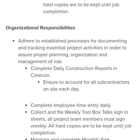
hard copies are to be kept until job
completion.
Organizational Responsibilities
Adhere to established processes for documenting
and tracking essential project activities in order to
assure proper planning, organization and
management of risk:
Complete Daily Construction Reports in
Corecon.
Ensure to account for all subcontractors
on site each day.
Complete employee time entry daily.
Collect and file Weekly Tool Box Talks sign in
sheets, all project team members must sign
weekly. All hard copies are to be kept until job
completion.
Maintain and complete Monthly Fire