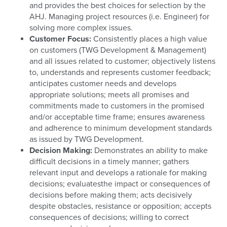
and provides the best choices for selection by the
AHJ. Managing project resources (i.e. Engineer) for
solving more complex issues.
Customer Focus:
Consistently places a high value
on customers (TWG Development & Management)
and all issues related to customer; objectively listens
to, understands and represents customer feedback;
anticipates customer needs and develops
appropriate solutions; meets all promises and
commitments made to customers in the promised
and/or acceptable time frame; ensures awareness
and adherence to minimum development standards
as issued by TWG Development.
Decision Making:
Demonstrates an ability to make
difficult decisions in a timely manner; gathers
relevant input and develops a rationale for making
decisions; evaluatesthe impact or consequences of
decisions before making them; acts decisively
despite obstacles, resistance or opposition; accepts
consequences of decisions; willing to correct