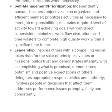
erroneous decisions when necessary.
Self‐Management/Prioritization:
Independently
pursues business objectives in an organized and
efficient manner; prioritizes activities as necessary to
meet job responsibilities; maintains required level of
activity toward achieving goals without direct
supervision; minimizes work flow disruptions and
time wasters to complete high quality work within a
specified time frame.
Leadership:
Inspires others with a compelling vision;
takes risks for the sake of principles, values or
missions; builds trust and demonstrates integrity with
accomplishing what is promised; demonstrates
optimism and positive expectations of others;
delegates appropriate responsibilities and authority;
involves people in decisions that affect them;
addresses performance issues promptly, fairly and
consistently.