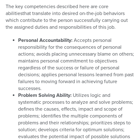
The key competencies described here are core
abilitiesthat translate into desired on‐the‐job behaviors
which contribute to the person successfully carrying out
the assigned duties and responsibilities of this job.
Personal Accountability:
Accepts personal
responsibility for the consequences of personal
actions; avoids placing unnecessary blame on others;
maintains personal commitment to objectives
regardless of the success or failure of personal
decisions; applies personal lessons learned from past
failures to moving forward in achieving future
successes.
Problem Solving Ability:
Utilizes logic and
systematic processes to analyze and solve problems;
defines the causes, effects, impact and scope of
problems; identifies the multiple components of
problems and their relationships; prioritizes steps to
solution; develops criteria for optimum solutions;
evaluates the potential impact of possible solutions